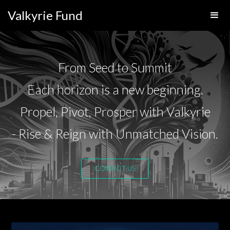
Valkyrie Fund
From Seed to Summit
Each horizon is a new beginning.
Propel, Pivot, Prosper with Valkyrie
- Rise & Reign with Unmatched Vision.
CONTACT US